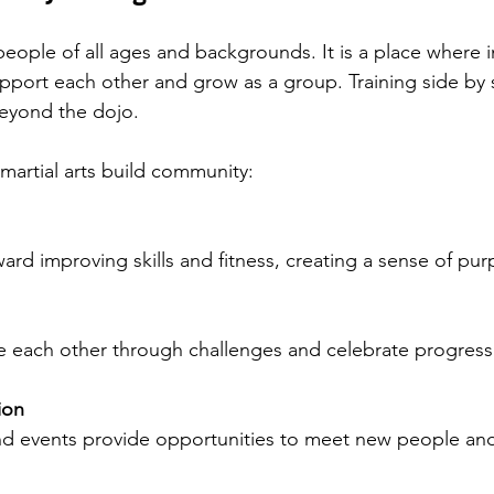
ple of all ages and backgrounds. It is a place where in
port each other and grow as a group. Training side by s
eyond the dojo.
artial arts build community:
ward improving skills and fitness, creating a sense of pur
ge each other through challenges and celebrate progress
ion