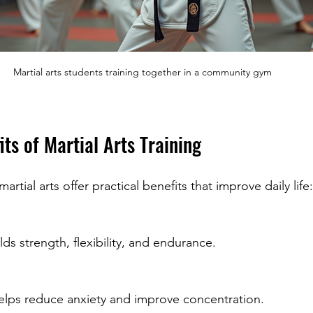
Martial arts students training together in a community gym
its of Martial Arts Training
tial arts offer practical benefits that improve daily life:
ilds strength, flexibility, and endurance.
helps reduce anxiety and improve concentration.