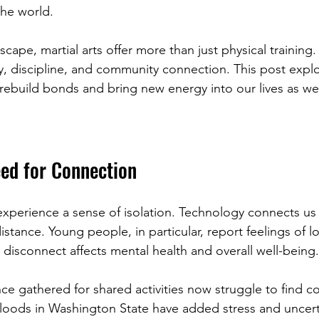
the world.
scape, martial arts offer more than just physical training
ry, discipline, and community connection. This post expl
p rebuild bonds and bring new energy into our lives as w
ed for Connection
xperience a sense of isolation. Technology connects us
istance. Young people, in particular, report feelings of l
 disconnect affects mental health and overall well-being.
e gathered for shared activities now struggle to find 
loods in Washington State have added stress and uncert