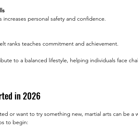
ls
es increases personal safety and confidence.
 belt ranks teaches commitment and achievement.
bute to a balanced lifestyle, helping individuals face cha
rted in 2026
cted or want to try something new, martial arts can be a
ps to begin: