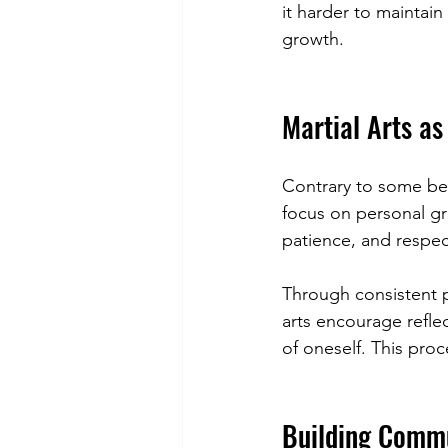
it harder to maintain
growth.
Martial Arts as
Contrary to some beli
focus on personal gr
patience, and respec
Through consistent p
arts encourage refle
of oneself. This proc
Building Commu