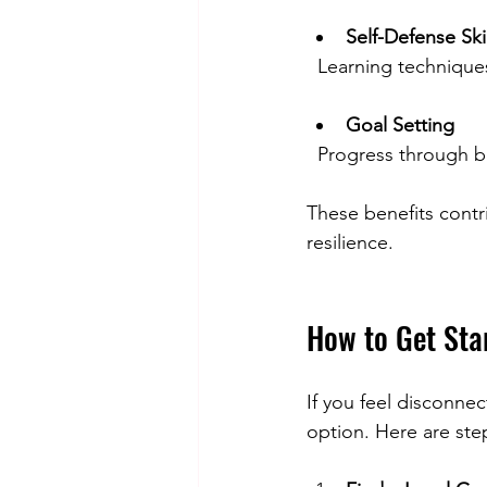
Self-Defense Skil
  Learning techniqu
Goal Setting
  Progress through
These benefits contri
resilience.
How to Get Sta
If you feel disconne
option. Here are ste