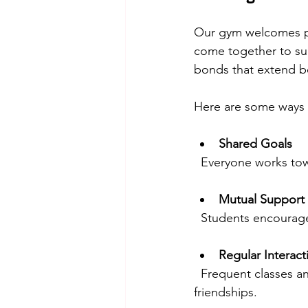
Our gym welcomes peo
come together to sup
bonds that extend b
Here are some ways m
Shared Goals
  Everyone works to
Mutual Support
  Students encoura
Regular Interact
  Frequent classes and events provide opportunities to meet new people and form 
friendships.