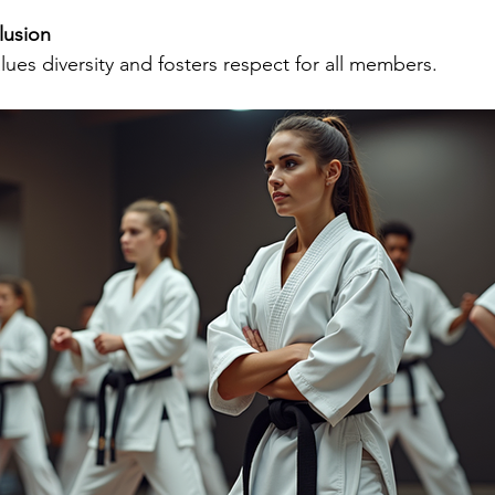
lusion
lues diversity and fosters respect for all members.