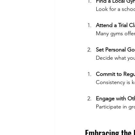
Find a Local Gy
Look for a schoo
Attend a Trial Cl
Many gyms offer 
Set Personal Go
Decide what you
Commit to Regul
Consistency is k
Engage with Ot
Participate in g
Embracing the 