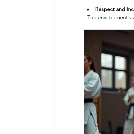
Respect and Inc
  The environment va