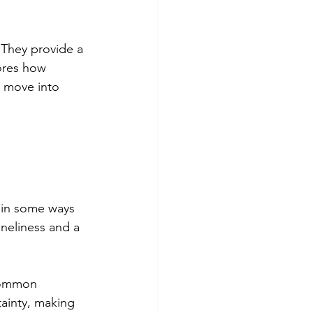
. They provide a 
ores how 
e move into 
 in some ways 
oneliness and a 
common 
ainty, making 