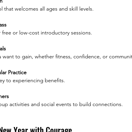
m
l that welcomes all ages and skill levels.
ass
free or low-cost introductory sessions.
als
 want to gain, whether fitness, confidence, or communit
ar Practice
ey to experiencing benefits.
hers
roup activities and social events to build connections.
New Year with Courage