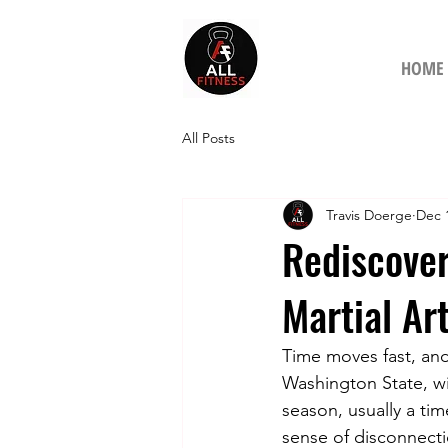
HOME
All Posts
Travis Doerge
Dec 
Rediscove
Martial Ar
Time moves fast, and
Washington State, wi
season, usually a tim
sense of disconnecti