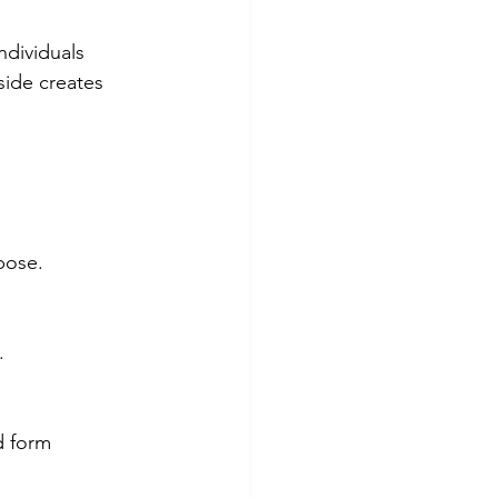
dividuals 
ide creates 
pose.
.