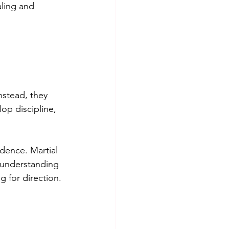
aling and 
nstead, they 
op discipline, 
dence. Martial 
 understanding 
g for direction.