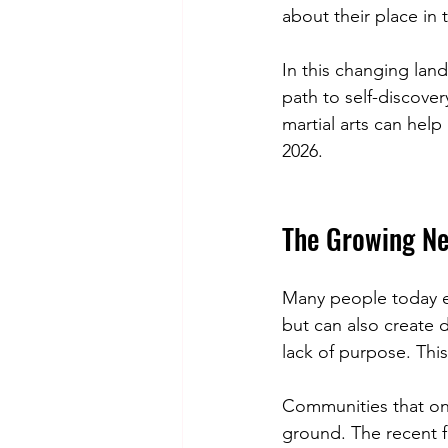
about their place in 
In this changing land
path to self-discove
martial arts can hel
2026.
The Growing Ne
Many people today e
but can also create d
lack of purpose. This
Communities that onc
ground. The recent f