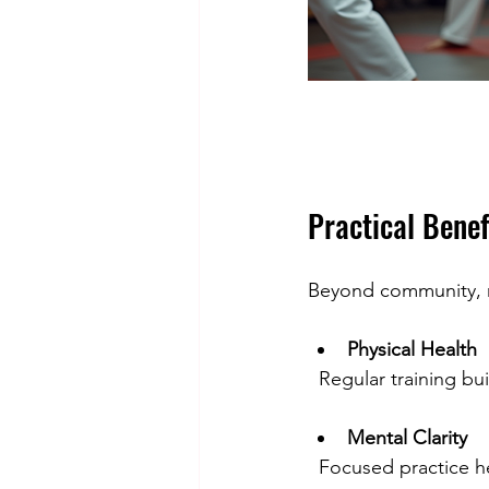
Practical Benef
Beyond community, mar
Physical Health
  Regular training bu
Mental Clarity
  Focused practice 