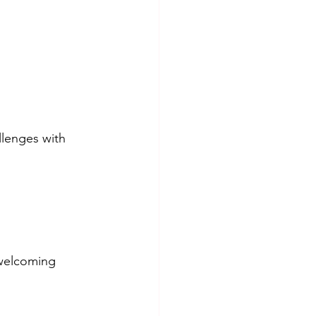
llenges with 
 welcoming 