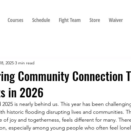
Courses
Schedule
Fight Team
Store
Waiver
18, 2025
3 min read
ring Community Connection 
ts in 2026
 2025 is nearly behind us. This year has been challenging
th historic flooding disrupting lives and communities. Th
e of joy and togetherness, feels different for many. Ther
on, especially among young people who often feel lonely