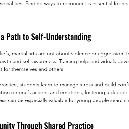
 social ties. Finding ways to reconnect is essential for he
 a Path to Self-Understanding
efs, martial arts are not about violence or aggression. I
owth and self-awareness. Training helps individuals devel
t for themselves and others.
ractice, students learn to manage stress and build confi
ction on one’s actions and emotions, fostering a deeper
ess can be especially valuable for young people searchin
nity Through Shared Practice