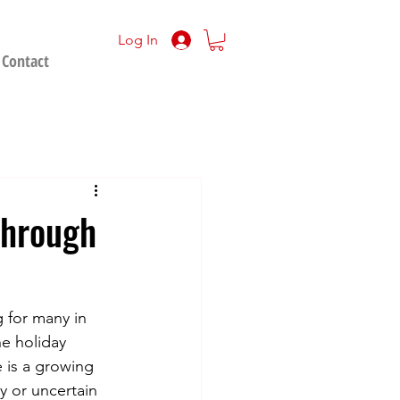
Log In
Contact
Through
 for many in 
e holiday 
e is a growing 
 or uncertain 