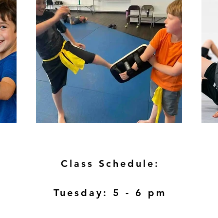
Class Schedule:
Tuesday: 5 - 6 pm