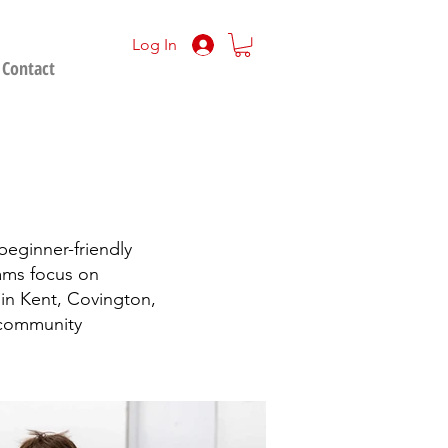
Log In
Contact
 beginner-friendly
rams focus on
s in Kent, Covington,
 community