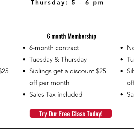
Thursday: 5 - 6 pm
6 month Membership
​6-month contract
​N
Tuesday & Thursday
Tu
$25
Siblings get a discount $25
Si
off per month
of
Sales Tax included
Sa
Try Our Free Class Today!