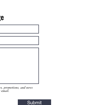
ge
tes, promotions, and news
y email.
Submit