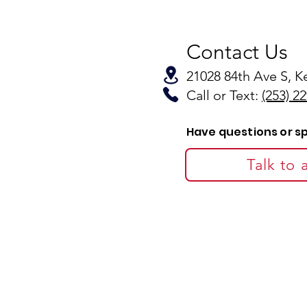
Contact Us
21028 84th Ave S, 
Call or Text:
(253) 2
Have questions or s
Talk to