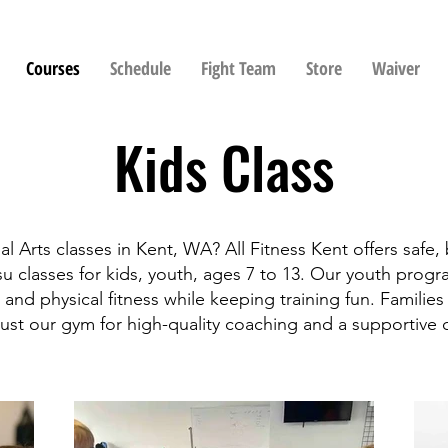
Courses
Schedule
Fight Team
Store
Waiver
Kids Class
al Arts classes in Kent, WA? All Fitness Kent offers safe,
su classes for kids, youth, ages 7 to 13. Our youth prog
 and physical fitness while keeping training fun. Familie
ust our gym for high-quality coaching and a supportive