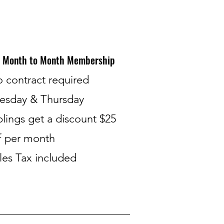
Month to Month Membership
o contract required
esday & Thursday
blings get a discount $25
f per month​
les Tax included