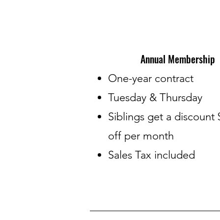
Annual Membership
​One-year contract
Tuesday & Thursday
Siblings get a discount 
off per month
Sales Tax included