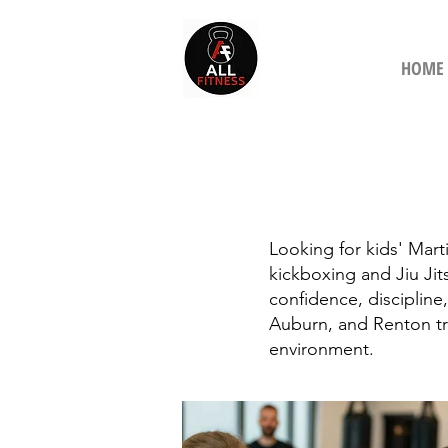
HOME
Looking for kids' Marti
kickboxing and Jiu Jit
confidence, discipline,
Auburn, and Renton tr
environment.