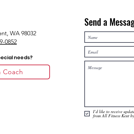
Send a Messa
Kent, WA 98032
29-0852
pecial needs?
 a Coach
I’d like to receive upda
from All Fitness Kent b