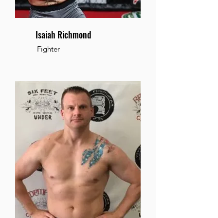
Isaiah Richmond
Fighter