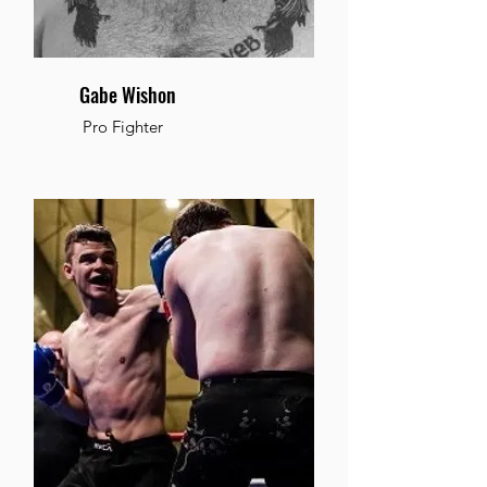
Gabe Wishon
Pro Fighter