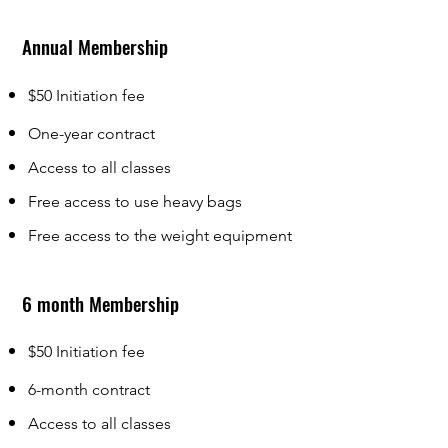
Annual Membership
$50 Initiation fee
One-year contract
Ac
cess to all classes
Free access to use heavy bags
Free access to the weight equipment
6 month Membership
$50 Initiation fee
6-month contract
Access to all classes