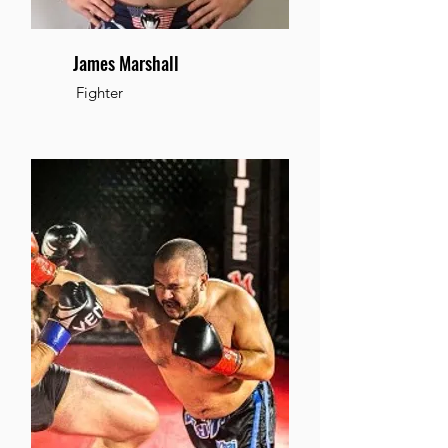
James Marshall
Fighter