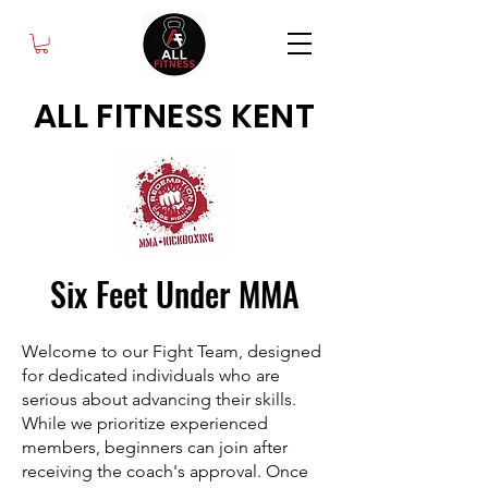
ALL FITNESS KENT
Six Feet Under MMA
Welcome to our Fight Team, designed
for dedicated individuals who are
serious about advancing their skills.
While we prioritize experienced
members, beginners can join after
receiving the coach's approval. Once