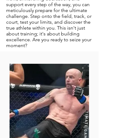
support every step of the way, you can
meticulously prepare for the ultimate
challenge. Step onto the field, track, or
court, test your limits, and discover the
true athlete within you. This isn't just
about training; it's about building
excellence. Are you ready to seize your
moment?