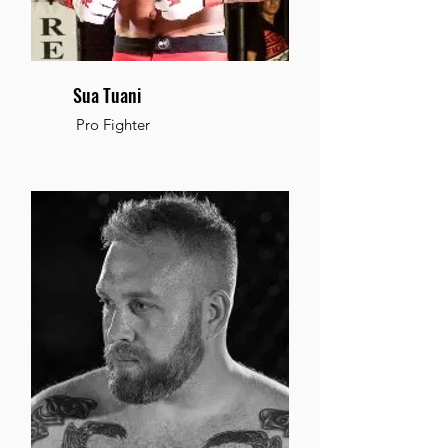
Sua Tuani
Pro Fighter