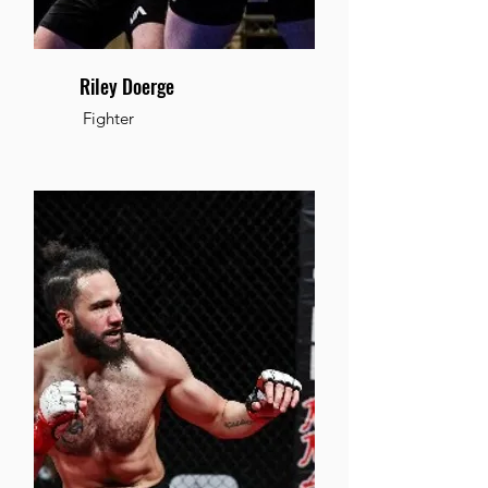
Riley Doerge
Fighter