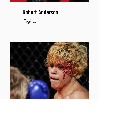
Robert Anderson
Fighter