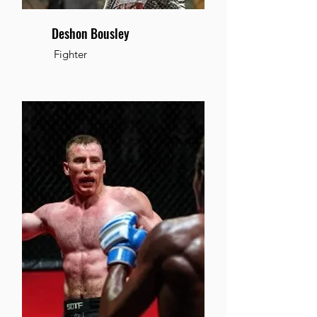
Deshon Bousley
Fighter