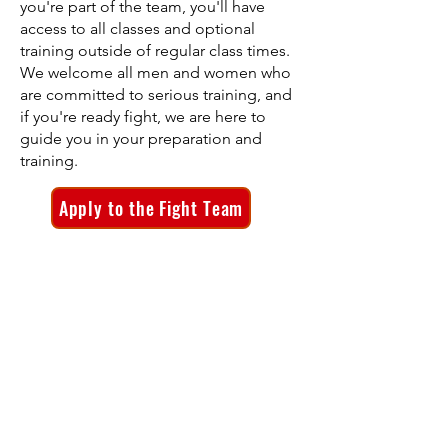
you're part of the team, you'll have
access to all classes and optional
training outside of regular class times.
We welcome all men and women who
are committed to serious training, and
if you're ready fight, we are here to
guide you in your preparation and
training.
Apply to the Fight Team