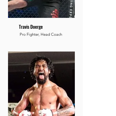
Travis Doerge
Pro Fighter, Head Coach