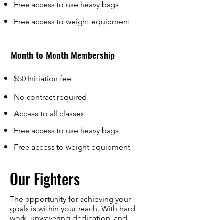
Free access to use heavy bags
Free access to weight equipment
Month to Month Membership
$50 Initiation fee
No contract required
Access to all classes
Free access to use heavy bags
Free access to weight equipment
Our Fighters
The opportunity for achieving your
goals is within your reach. With hard
work, unwavering dedication, and