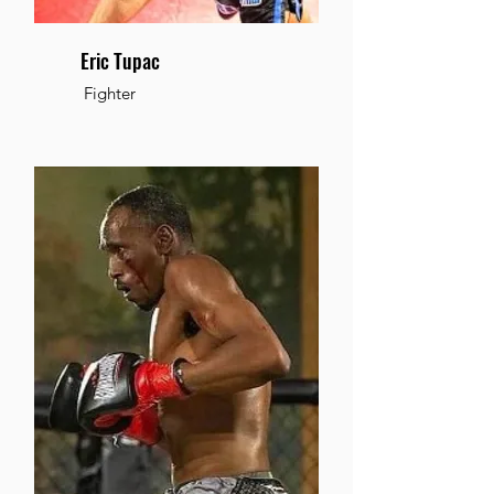
Eric Tupac
Fighter