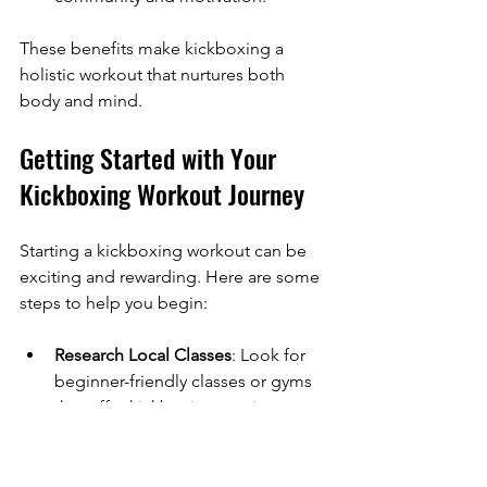
These benefits make kickboxing a 
holistic workout that nurtures both 
body and mind.
Getting Started with Your 
Kickboxing Workout Journey
Starting a kickboxing workout can be 
exciting and rewarding. Here are some 
steps to help you begin:
Research Local Classes
: Look for 
beginner-friendly classes or gyms 
that offer kickboxing sessions.
Invest in Basic Gear
: Comfortable 
workout clothes, boxing gloves, 
and hand wraps are essential.