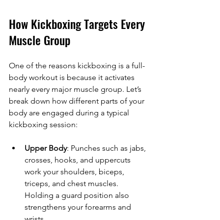
How Kickboxing Targets Every 
Muscle Group
One of the reasons kickboxing is a full-
body workout is because it activates 
nearly every major muscle group. Let’s 
break down how different parts of your 
body are engaged during a typical 
kickboxing session:
Upper Body
: Punches such as jabs, 
crosses, hooks, and uppercuts 
work your shoulders, biceps, 
triceps, and chest muscles. 
Holding a guard position also 
strengthens your forearms and 
wrists.