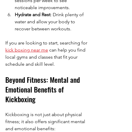
sessions per week to see 
noticeable improvements.
Hydrate and Rest
: Drink plenty of 
water and allow your body to 
recover between workouts.
If you are looking to start, searching for 
kick boxing near me
 can help you find 
local gyms and classes that fit your 
schedule and skill level.
Beyond Fitness: Mental and 
Emotional Benefits of 
Kickboxing
Kickboxing is not just about physical 
fitness; it also offers significant mental 
and emotional benefits: