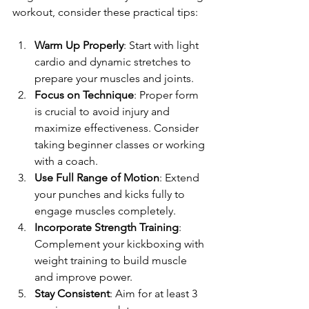
workout, consider these practical tips:
Warm Up Properly
: Start with light 
cardio and dynamic stretches to 
prepare your muscles and joints.
Focus on Technique
: Proper form 
is crucial to avoid injury and 
maximize effectiveness. Consider 
taking beginner classes or working 
with a coach.
Use Full Range of Motion
: Extend 
your punches and kicks fully to 
engage muscles completely.
Incorporate Strength Training
: 
Complement your kickboxing with 
weight training to build muscle 
and improve power.
Stay Consistent
: Aim for at least 3 