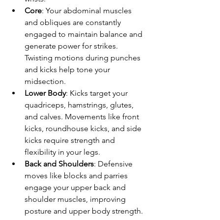
Core
: Your abdominal muscles 
and obliques are constantly 
engaged to maintain balance and 
generate power for strikes. 
Twisting motions during punches 
and kicks help tone your 
midsection.
Lower Body
: Kicks target your 
quadriceps, hamstrings, glutes, 
and calves. Movements like front 
kicks, roundhouse kicks, and side 
kicks require strength and 
flexibility in your legs.
Back and Shoulders
: Defensive 
moves like blocks and parries 
engage your upper back and 
shoulder muscles, improving 
posture and upper body strength.