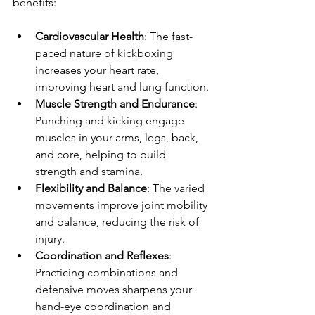
benefits:
Cardiovascular Health
: The fast-
paced nature of kickboxing 
increases your heart rate, 
improving heart and lung function.
Muscle Strength and Endurance
: 
Punching and kicking engage 
muscles in your arms, legs, back, 
and core, helping to build 
strength and stamina.
Flexibility and Balance
: The varied 
movements improve joint mobility 
and balance, reducing the risk of 
injury.
Coordination and Reflexes
: 
Practicing combinations and 
defensive moves sharpens your 
hand-eye coordination and 