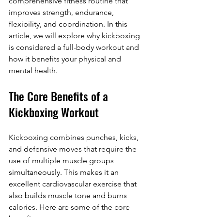
comprehensive fitness routine that 
improves strength, endurance, 
flexibility, and coordination. In this 
article, we will explore why kickboxing 
is considered a full-body workout and 
how it benefits your physical and 
mental health.
The Core Benefits of a 
Kickboxing Workout
Kickboxing combines punches, kicks, 
and defensive moves that require the 
use of multiple muscle groups 
simultaneously. This makes it an 
excellent cardiovascular exercise that 
also builds muscle tone and burns 
calories. Here are some of the core 