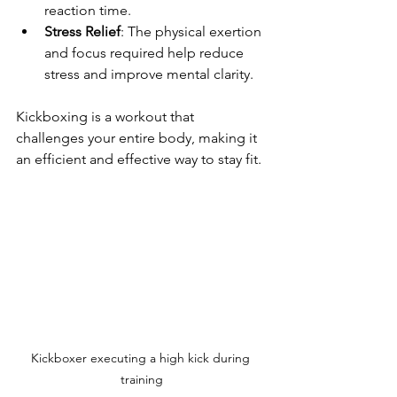
reaction time.
Stress Relief
: The physical exertion 
and focus required help reduce 
stress and improve mental clarity.
Kickboxing is a workout that 
challenges your entire body, making it 
an efficient and effective way to stay fit.
Kickboxer executing a high kick during 
training