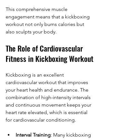
This comprehensive muscle 
engagement means that a kickboxing 
workout not only burns calories but 
also sculpts your body.
The Role of Cardiovascular 
Fitness in Kickboxing Workout
Kickboxing is an excellent 
cardiovascular workout that improves 
your heart health and endurance. The 
combination of high-intensity intervals 
and continuous movement keeps your 
heart rate elevated, which is essential 
for cardiovascular conditioning.
Interval Training
: Many kickboxing 