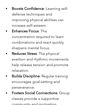
Boosts Confidence
: Learning self-
defense techniques and 
improving physical abilities can 
increase self-esteem.
Enhances Focus
: The 
concentration required to learn 
combinations and react quickly 
sharpens mental focus.
Reduces Stress
: The physical 
exertion and rhythmic movements 
help release tension and promote 
relaxation.
Builds Discipline
: Regular training 
encourages goal-setting and 
perseverance.
Fosters Social Connections
: Group 
classes provide a supportive 
community and motivation.