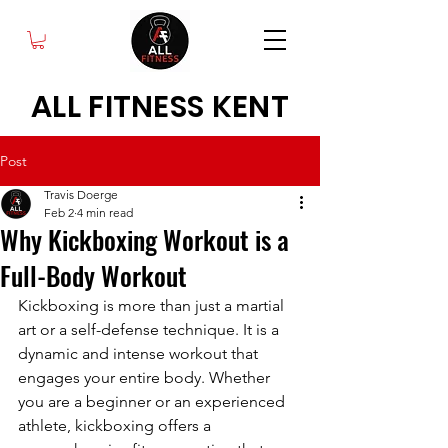
ALL FITNESS KENT
Post
Travis Doerge
Feb 2
4 min read
Why Kickboxing Workout is a
Full-Body Workout
Kickboxing is more than just a martial 
art or a self-defense technique. It is a 
dynamic and intense workout that 
engages your entire body. Whether 
you are a beginner or an experienced 
athlete, kickboxing offers a 