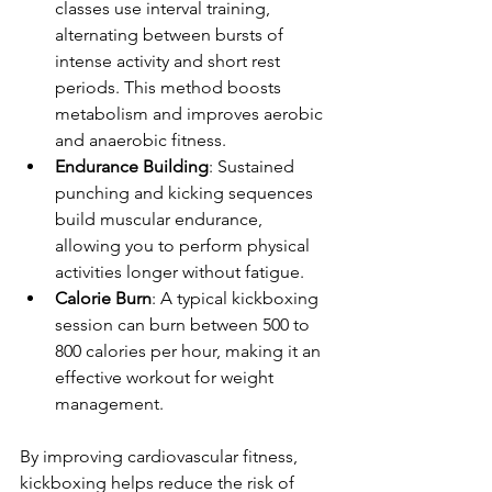
classes use interval training, 
alternating between bursts of 
intense activity and short rest 
periods. This method boosts 
metabolism and improves aerobic 
and anaerobic fitness.
Endurance Building
: Sustained 
punching and kicking sequences 
build muscular endurance, 
allowing you to perform physical 
activities longer without fatigue.
Calorie Burn
: A typical kickboxing 
session can burn between 500 to 
800 calories per hour, making it an 
effective workout for weight 
management.
By improving cardiovascular fitness, 
kickboxing helps reduce the risk of 