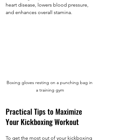
heart disease, lowers blood pressure, 
and enhances overall stamina.
Boxing gloves resting on a punching bag in 
a training gym
Practical Tips to Maximize 
Your Kickboxing Workout
To get the most out of your kickboxing 