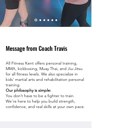
Message from Coach Travis
All Fitness Kent offers personal training,
MMA, kickboxing, Muay Thai, and Jiu-Jitsu
for all fitness levels. We also specialize in
kids' martial arts and rehabilitation personal
training.
Our philosophy is simple:
You don’t have to be a fighter to train.
We’re here to help you build strength,
confidence, and real skills at your own pace.