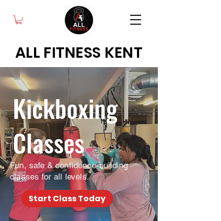
ALL FITNESS KENT
Kickboxing
Classes
Fun, safe & confidence-building
classes for all levels.
Start Class Today