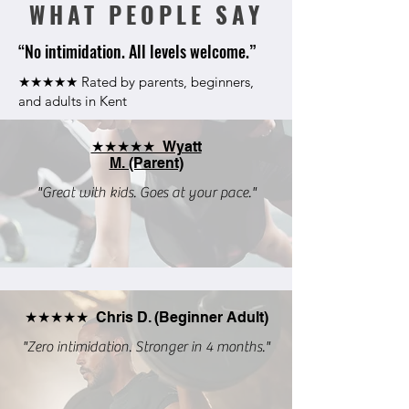
WHAT PEOPLE SAY
“No intimidation. All levels welcome.”
★★★★★ Rated by parents, beginners,
and adults in Kent
★★★★★ Wyatt
M. (Parent)
"Great with kids. Goes at your pace."
★★★★★ Chris D. (Beginner Adult)
"Zero intimidation. Stronger in 4 months."