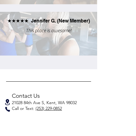
★★★★★ Jennifer G. (New Member)
This place is awesome!
Contact Us
21028 84th Ave S, Kent, WA 98032
Call or Text:
(253) 229-0852
Have questions or special needs?
Talk to a Coach